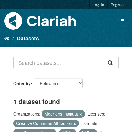
Log in
Register
Datasets
Order by
1 dataset found
Organizations:
Meertens Instituut
Licenses:
Creative Commons Attribution
Formats: