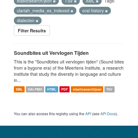
elasticsearch/json
TSV
XML
Tags:
clariah_media_es_indexed
oral history
dialecten
Filter Results
Soundbites uit Vervlogen Tijden
This is the "Soundbites uit vervlogen tijden" (Sound bites
from a bygone era) of the Meertens Institute, a research
institute that study the diversity in language and culture
in...
XML
OAI-PMH
HTML
PDF
elasticsearch/json
TSV
You can also access this registry using the
API
(see
API Docs
).