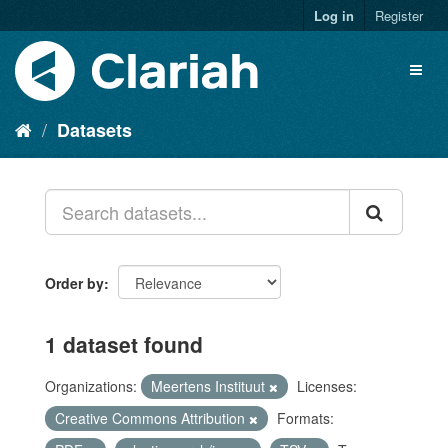
Log in
Register
Datasets
Order by
1 dataset found
Organizations:
Meertens Instituut
Licenses:
Creative Commons Attribution
Formats: