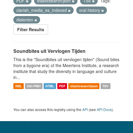
PDF
elasticsearch/json
TSV
Tags:
clariah_media_es_indexed
oral history
dialecten
Filter Results
Soundbites uit Vervlogen Tijden
This is the "Soundbites uit vervlogen tijden" (Sound bites
from a bygone era) of the Meertens Institute, a research
institute that study the diversity in language and culture
in...
XML
OAI-PMH
HTML
PDF
elasticsearch/json
TSV
You can also access this registry using the
API
(see
API Docs
).