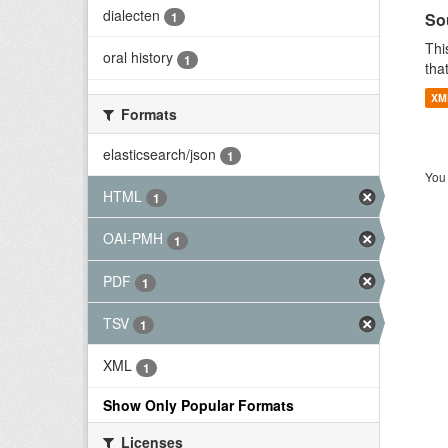
dialecten
So
1
Thi
oral history
1
tha
XM
Formats
elasticsearch/json
1
You 
HTML
1
OAI-PMH
1
PDF
1
TSV
1
XML
1
Show Only Popular Formats
Licenses