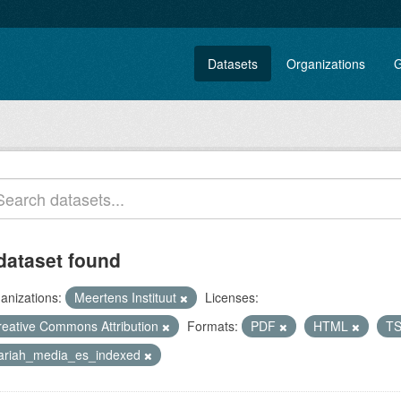
Datasets
Organizations
G
dataset found
anizations:
Meertens Instituut
Licenses:
reative Commons Attribution
Formats:
PDF
HTML
T
lariah_media_es_indexed