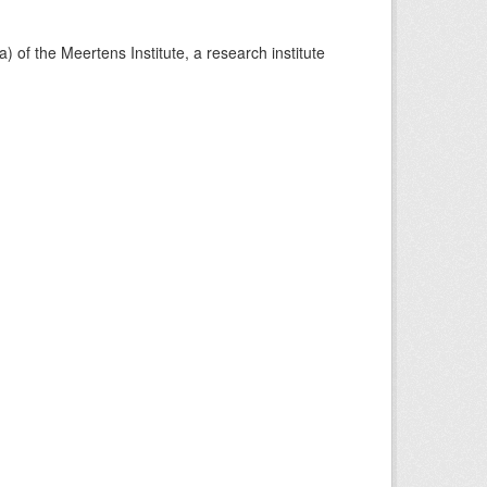
) of the Meertens Institute, a research institute