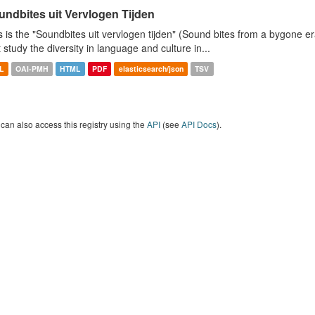
undbites uit Vervlogen Tijden
s is the "Soundbites uit vervlogen tijden" (Sound bites from a bygone era
t study the diversity in language and culture in...
L
OAI-PMH
HTML
PDF
elasticsearch/json
TSV
can also access this registry using the
API
(see
API Docs
).