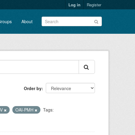
Log in
Register
roups
About
Order by
SV
OAI-PMH
Tags: