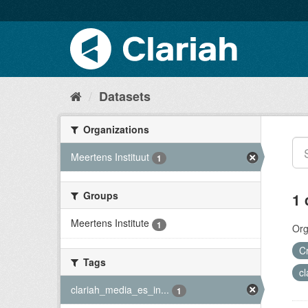
Datasets
Organizations
Meertens Instituut
1
Groups
1 
Meertens Institute
1
Org
C
Tags
c
clariah_media_es_in...
1