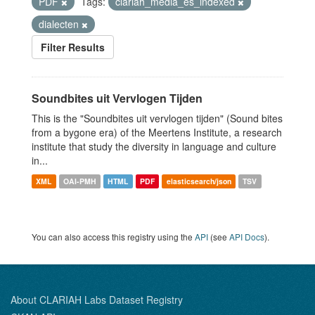
PDF
Tags:
clariah_media_es_indexed
dialecten
Filter Results
Soundbites uit Vervlogen Tijden
This is the "Soundbites uit vervlogen tijden" (Sound bites
from a bygone era) of the Meertens Institute, a research
institute that study the diversity in language and culture
in...
XML
OAI-PMH
HTML
PDF
elasticsearch/json
TSV
You can also access this registry using the
API
(see
API Docs
).
About CLARIAH Labs Dataset Registry