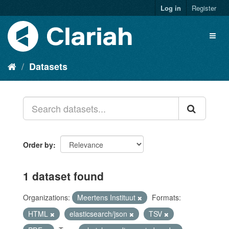
Log in
Register
Datasets
Order by
1 dataset found
Organizations:
Meertens Instituut
Formats:
HTML
elasticsearch/json
TSV