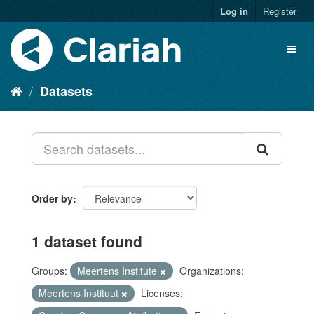
Log in
Register
Datasets
Order by
1 dataset found
Groups:
Meertens Institute
Organizations:
Meertens Instituut
Licenses: