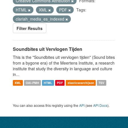
Creative Commons Attribution
Formats:
HTML
XML
PDF
Tags:
clariah_media_es_indexed
Filter Results
Soundbites uit Vervlogen Tijden
This is the "Soundbites uit vervlogen tijden" (Sound bites
from a bygone era) of the Meertens Institute, a research
institute that study the diversity in language and culture
in...
XML
OAI-PMH
HTML
PDF
elasticsearch/json
TSV
You can also access this registry using the
API
(see
API Docs
).