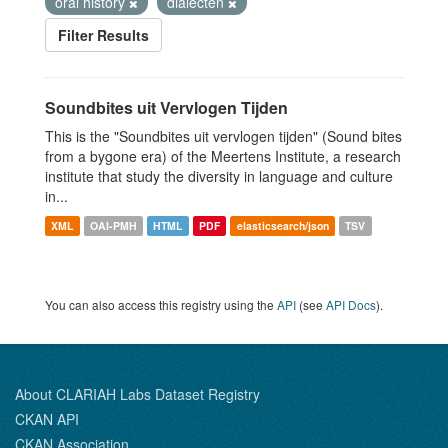
oral history
dialecten
Filter Results
Soundbites uit Vervlogen Tijden
This is the "Soundbites uit vervlogen tijden" (Sound bites
from a bygone era) of the Meertens Institute, a research
institute that study the diversity in language and culture
in...
XML
OAI-PMH
HTML
PDF
elasticsearch/json
TSV
You can also access this registry using the
API
(see
API Docs
).
About CLARIAH Labs Dataset Registry
CKAN API
CKAN Association