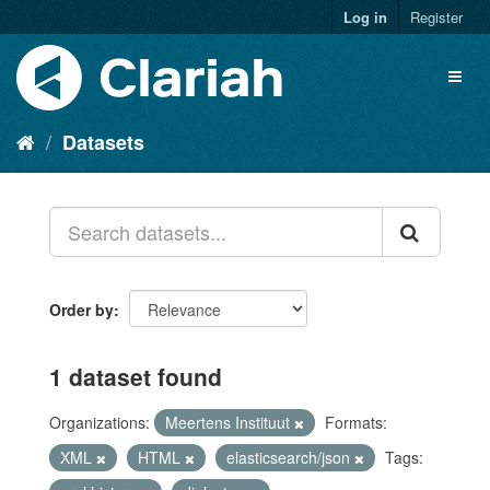
Log in
Register
Datasets
Order by
1 dataset found
Organizations:
Meertens Instituut
Formats:
XML
HTML
elasticsearch/json
Tags: