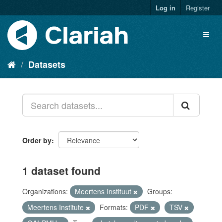
Log in
Register
Datasets
Order by
1 dataset found
Organizations:
Meertens Instituut
Groups:
Meertens Institute
Formats:
PDF
TSV