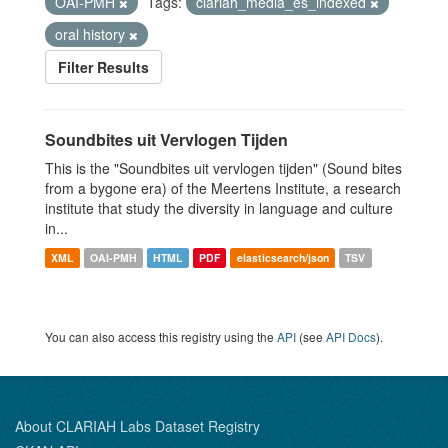
OAI-PMH
Tags:
clariah_media_es_indexed
oral history
Filter Results
Soundbites uit Vervlogen Tijden
This is the "Soundbites uit vervlogen tijden" (Sound bites
from a bygone era) of the Meertens Institute, a research
institute that study the diversity in language and culture
in...
XML
OAI-PMH
HTML
PDF
elasticsearch/json
TSV
You can also access this registry using the
API
(see
API Docs
).
About CLARIAH Labs Dataset Registry