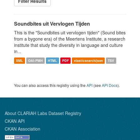
Filter Results
Soundbites uit Vervlogen Tijden
This is the "Soundbites uit vervlogen tijden" (Sound bites
from a bygone era) of the Meertens Institute, a research
institute that study the diversity in language and culture
in...
XML
OAI-PMH
HTML
PDF
elasticsearch/json
TSV
You can also access this registry using the
API
(see
API Docs
).
About CLARIAH Labs Dataset Registry
CKAN API
CKAN Association