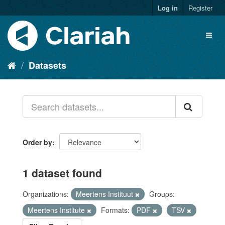
Log in
Register
Datasets
Order by
1 dataset found
Organizations:
Meertens Instituut
Groups:
Meertens Institute
Formats:
PDF
TSV