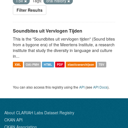
TSV
Tags:
oral history
Filter Results
Soundbites uit Vervlogen Tijden
This is the "Soundbites uit vervlogen tijden" (Sound bites
from a bygone era) of the Meertens Institute, a research
institute that study the diversity in language and culture
in...
XML
OAI-PMH
HTML
PDF
elasticsearch/json
TSV
You can also access this registry using the
API
(see
API Docs
).
About CLARIAH Labs Dataset Registry
CKAN API
CKAN Association