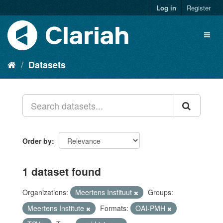
Log in
Register
Datasets
Order by
1 dataset found
Organizations:
Meertens Instituut
Groups:
Meertens Institute
Formats:
OAI-PMH