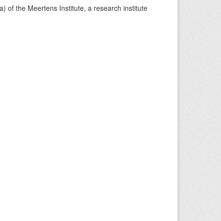
) of the Meertens Institute, a research institute