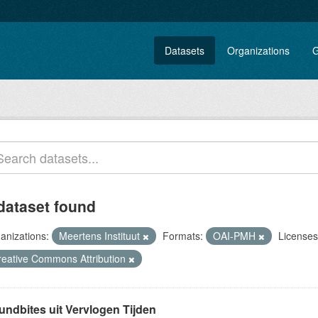
Datasets
Organizations
G
dataset found
anizations:
Meertens Instituut
Formats:
OAI-PMH
Licenses
reative Commons Attribution
undbites uit Vervlogen Tijden