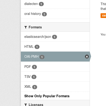
dialecten
Thi
1
tha
oral history
1
XM
Formats
You 
elasticsearch/json
1
HTML
1
OAI-PMH
1
PDF
1
TSV
1
XML
1
Show Only Popular Formats
Licenses