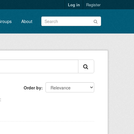
Log in
Register
roups
About
Order by
: