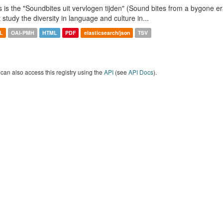
s is the "Soundbites uit vervlogen tijden" (Sound bites from a bygone era
t study the diversity in language and culture in...
L
OAI-PMH
HTML
PDF
elasticsearch/json
TSV
can also access this registry using the
API
(see
API Docs
).