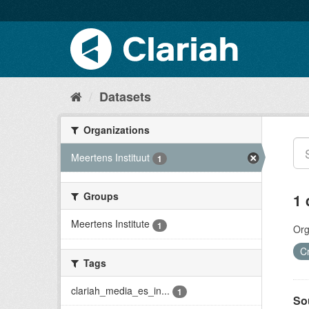
Datasets
Organizations
Meertens Instituut
1
Groups
1 
Meertens Institute
1
Org
C
Tags
clariah_media_es_in...
1
So