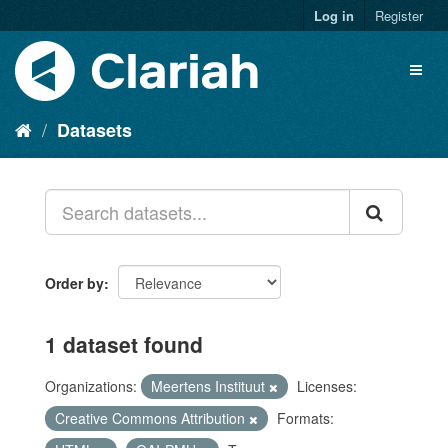
Log in
Register
Datasets
Order by
1 dataset found
Organizations:
Meertens Instituut
Licenses:
Creative Commons Attribution
Formats: