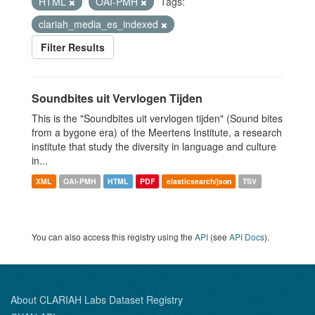
HTML
OAI-PMH
Tags:
clariah_media_es_indexed
Filter Results
Soundbites uit Vervlogen Tijden
This is the "Soundbites uit vervlogen tijden" (Sound bites
from a bygone era) of the Meertens Institute, a research
institute that study the diversity in language and culture
in...
XML
OAI-PMH
HTML
PDF
elasticsearch/json
TSV
You can also access this registry using the
API
(see
API Docs
).
About CLARIAH Labs Dataset Registry