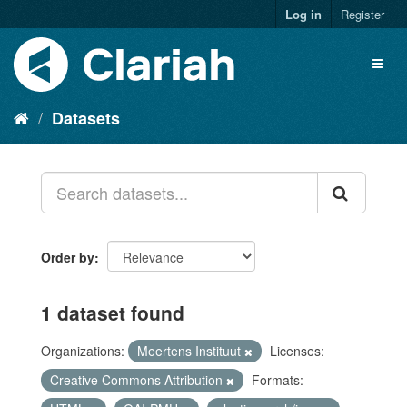
Log in
Register
Datasets
Order by
1 dataset found
Organizations:
Meertens Instituut
Licenses:
Creative Commons Attribution
Formats: