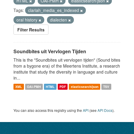
HTML
OAI-PMH
elasticsearch/json
Tags:
clariah_media_es_indexed
oral history
dialecten
Filter Results
Soundbites uit Vervlogen Tijden
This is the "Soundbites uit vervlogen tijden" (Sound bites
from a bygone era) of the Meertens Institute, a research
institute that study the diversity in language and culture
in...
XML
OAI-PMH
HTML
PDF
elasticsearch/json
TSV
You can also access this registry using the
API
(see
API Docs
).