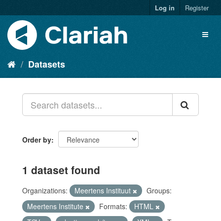
Log in
Register
Datasets
Order by
1 dataset found
Organizations:
Meertens Instituut
Groups:
Meertens Institute
Formats:
HTML