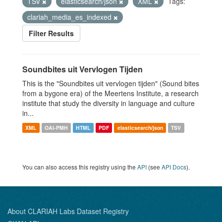
TSV
elasticsearch/json
XML
Tags:
clariah_media_es_indexed
Filter Results
Soundbites uit Vervlogen Tijden
This is the "Soundbites uit vervlogen tijden" (Sound bites
from a bygone era) of the Meertens Institute, a research
institute that study the diversity in language and culture
in...
XML
OAI-PMH
HTML
PDF
elasticsearch/json
TSV
You can also access this registry using the
API
(see
API Docs
).
About CLARIAH Labs Dataset Registry