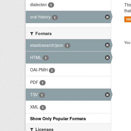
dialecten
Thi
1
tha
oral history
1
XM
Formats
You 
elasticsearch/json
1
HTML
1
OAI-PMH
1
PDF
1
TSV
1
XML
1
Show Only Popular Formats
Licenses