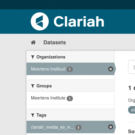
Datasets
Organizations
Meertens Instituut
1
Groups
1 
Meertens Institute
1
Org
el
Tags
clariah_media_es_in...
1
So