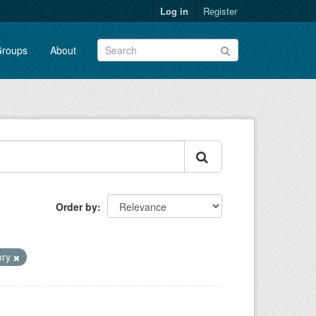
Log in
Register
roups
About
Order by
tory