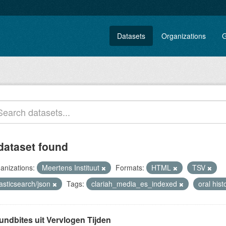
Datasets
Organizations
G
dataset found
anizations:
Meertens Instituut
Formats:
HTML
TSV
asticsearch/json
Tags:
clariah_media_es_indexed
oral his
undbites uit Vervlogen Tijden