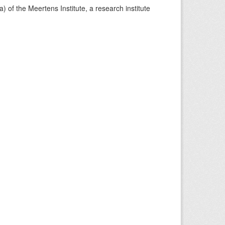
) of the Meertens Institute, a research institute