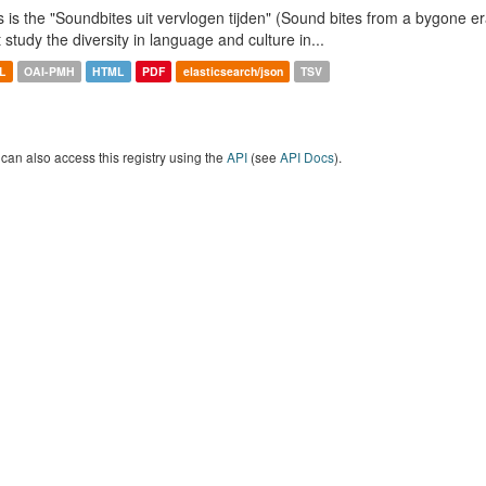
s is the "Soundbites uit vervlogen tijden" (Sound bites from a bygone era
t study the diversity in language and culture in...
L
OAI-PMH
HTML
PDF
elasticsearch/json
TSV
can also access this registry using the
API
(see
API Docs
).