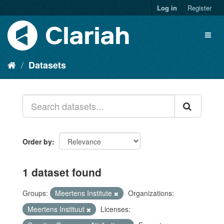
Log in
Register
Datasets
Order by
1 dataset found
Groups:
Meertens Institute
Organizations:
Meertens Instituut
Licenses: