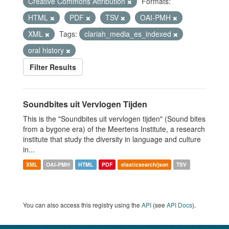
Creative Commons Attribution
Formats:
HTML
PDF
TSV
OAI-PMH
XML
Tags:
clariah_media_es_indexed
oral history
Filter Results
Soundbites uit Vervlogen Tijden
This is the "Soundbites uit vervlogen tijden" (Sound bites
from a bygone era) of the Meertens Institute, a research
institute that study the diversity in language and culture
in...
XML
OAI-PMH
HTML
PDF
elasticsearch/json
TSV
You can also access this registry using the
API
(see
API Docs
).