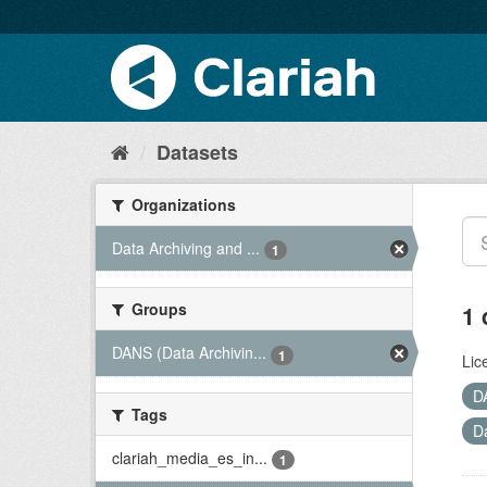
Datasets
Organizations
Data Archiving and ...
1
Groups
1 
DANS (Data Archivin...
1
Lic
D
Tags
D
clariah_media_es_in...
1