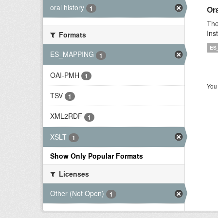
oral history
Ora
1
The
Ins
Formats
ES
ES_MAPPING
1
OAI-PMH
1
You 
TSV
1
XML2RDF
1
XSLT
1
Show Only Popular Formats
Licenses
Other (Not Open)
1