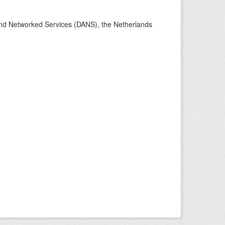
 and Networked Services (DANS), the Netherlands