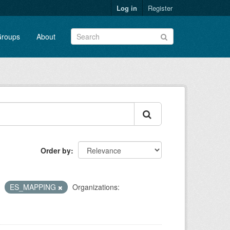
Log in
Register
roups
About
Order by
ES_MAPPING
Organizations: