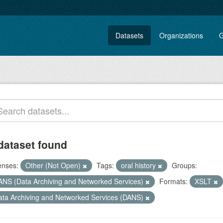
Datasets
Organizations
G
dataset found
enses:
Other (Not Open)
Tags:
oral history
Groups:
ANS (Data Archiving and Networked Services)
Formats:
XSLT
ata Archiving and Networked Services (DANS)