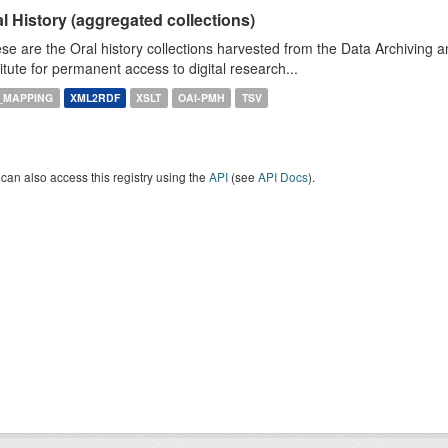
l History (aggregated collections)
se are the Oral history collections harvested from the Data Archiving
titute for permanent access to digital research...
_MAPPING
XML2RDF
XSLT
OAI-PMH
TSV
can also access this registry using the
API
(see
API Docs
).