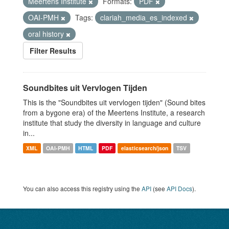
Meertens Institute
Formats:
PDF
OAI-PMH
Tags:
clariah_media_es_indexed
oral history
Filter Results
Soundbites uit Vervlogen Tijden
This is the "Soundbites uit vervlogen tijden" (Sound bites
from a bygone era) of the Meertens Institute, a research
institute that study the diversity in language and culture
in...
XML
OAI-PMH
HTML
PDF
elasticsearch/json
TSV
You can also access this registry using the
API
(see
API Docs
).