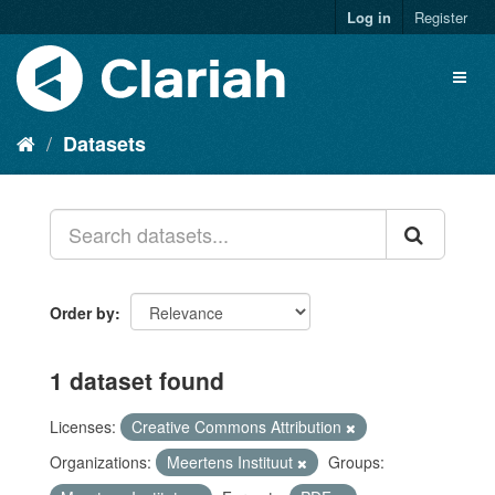
Log in
Register
Datasets
Order by
1 dataset found
Licenses:
Creative Commons Attribution
Organizations:
Meertens Instituut
Groups: