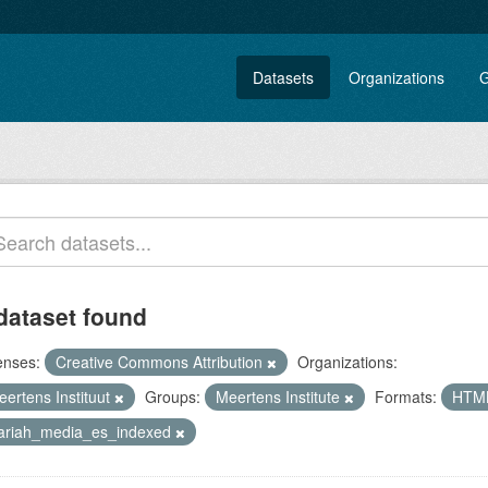
Datasets
Organizations
G
dataset found
enses:
Creative Commons Attribution
Organizations:
eertens Instituut
Groups:
Meertens Institute
Formats:
HTM
lariah_media_es_indexed