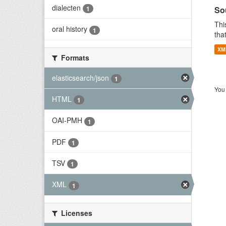
dialecten
So
1
Thi
oral history
1
tha
XM
Formats
elasticsearch/json
1
You 
HTML
1
OAI-PMH
1
PDF
1
TSV
1
XML
1
Licenses