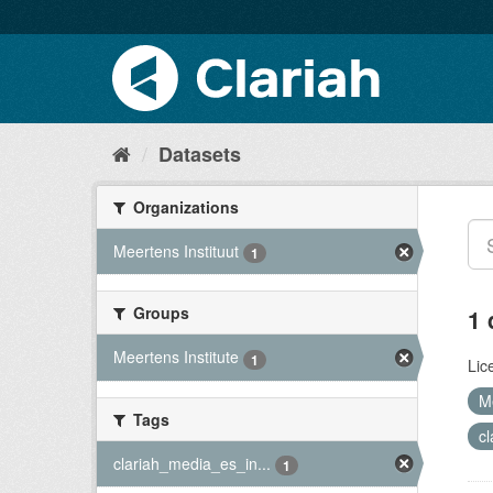
Datasets
Organizations
Meertens Instituut
1
Groups
1 
Meertens Institute
1
Lic
M
Tags
c
clariah_media_es_in...
1