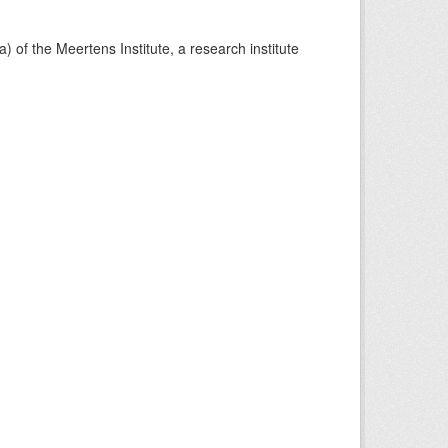
) of the Meertens Institute, a research institute