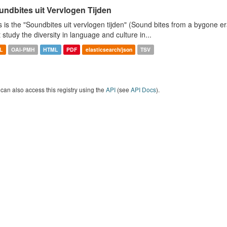
undbites uit Vervlogen Tijden
s is the "Soundbites uit vervlogen tijden" (Sound bites from a bygone era
t study the diversity in language and culture in...
L
OAI-PMH
HTML
PDF
elasticsearch/json
TSV
can also access this registry using the
API
(see
API Docs
).