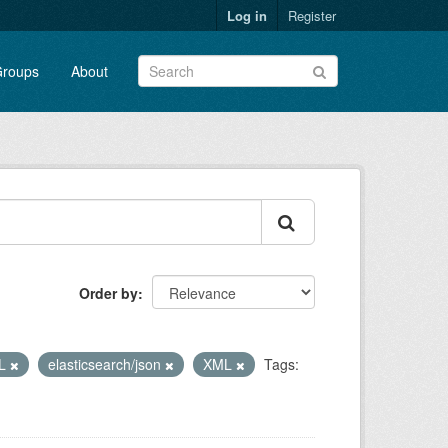
Log in
Register
roups
About
Order by
L
elasticsearch/json
XML
Tags: