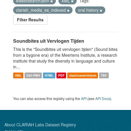
elasticsearch/json
XML
Tags:
clariah_media_es_indexed
oral history
Filter Results
Soundbites uit Vervlogen Tijden
This is the "Soundbites uit vervlogen tijden" (Sound bites
from a bygone era) of the Meertens Institute, a research
institute that study the diversity in language and culture
in...
XML
OAI-PMH
HTML
PDF
elasticsearch/json
TSV
You can also access this registry using the
API
(see
API Docs
).
About CLARIAH Labs Dataset Registry