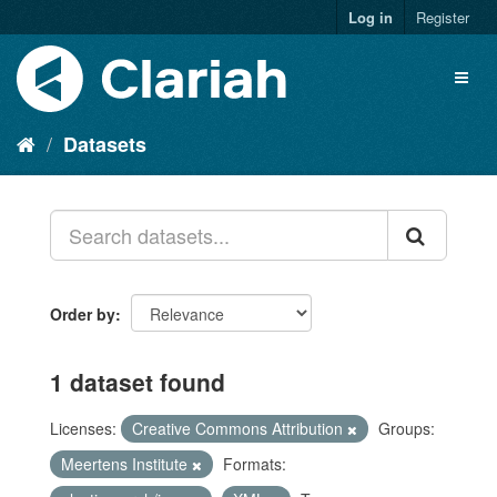
Log in
Register
Datasets
Order by
1 dataset found
Licenses:
Creative Commons Attribution
Groups:
Meertens Institute
Formats: