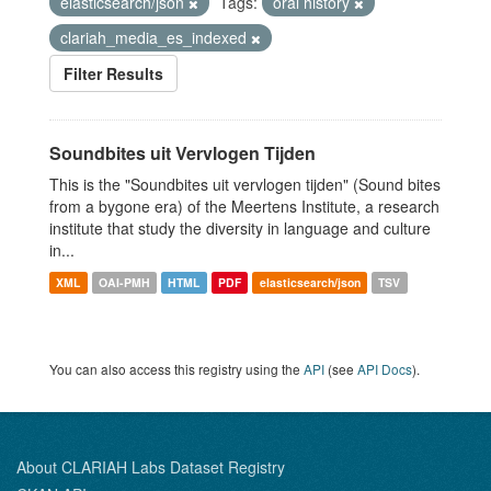
elasticsearch/json
Tags:
oral history
clariah_media_es_indexed
Filter Results
Soundbites uit Vervlogen Tijden
This is the "Soundbites uit vervlogen tijden" (Sound bites
from a bygone era) of the Meertens Institute, a research
institute that study the diversity in language and culture
in...
XML
OAI-PMH
HTML
PDF
elasticsearch/json
TSV
You can also access this registry using the
API
(see
API Docs
).
About CLARIAH Labs Dataset Registry