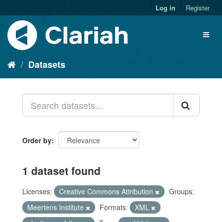
Log in
Register
Datasets
Order by
1 dataset found
Licenses:
Creative Commons Attribution
Groups:
Meertens Institute
Formats:
XML