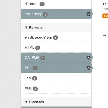
dialecten
Thi
1
tha
oral history
1
XM
Formats
You 
elasticsearch/json
1
HTML
1
OAI-PMH
1
PDF
1
TSV
1
XML
1
Licenses