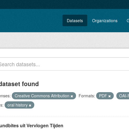
Datasets
Organizations
G
dataset found
enses:
Creative Commons Attribution
Formats:
PDF
OAI
s:
oral history
undbites uit Vervlogen Tijden