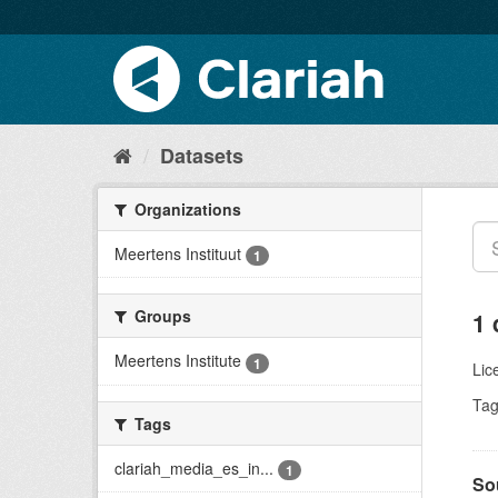
Datasets
Organizations
Meertens Instituut
1
Groups
1 
Meertens Institute
1
Lic
Tag
Tags
clariah_media_es_in...
1
So