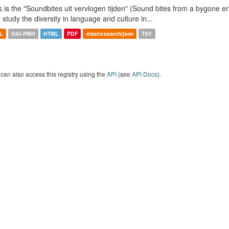
s is the "Soundbites uit vervlogen tijden" (Sound bites from a bygone era
t study the diversity in language and culture in...
L
OAI-PMH
HTML
PDF
elasticsearch/json
TSV
can also access this registry using the
API
(see
API Docs
).