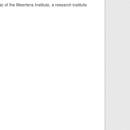
) of the Meertens Institute, a research institute