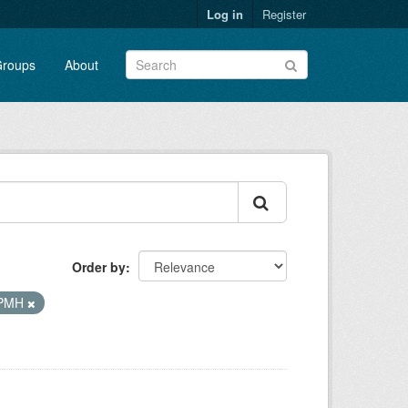
Log in
Register
roups
About
Order by
-PMH