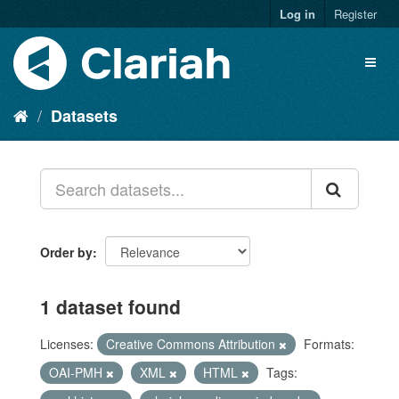
Log in
Register
Datasets
Order by
1 dataset found
Licenses:
Creative Commons Attribution
Formats:
OAI-PMH
XML
HTML
Tags: