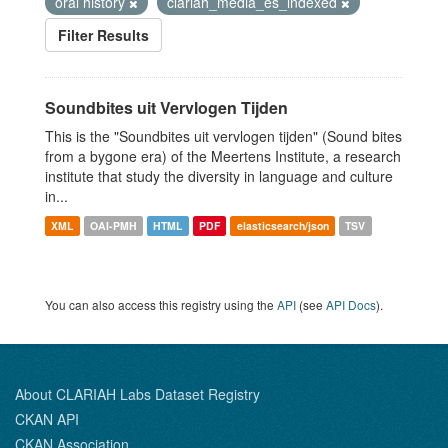
oral history
clariah_media_es_indexed
Filter Results
Soundbites uit Vervlogen Tijden
This is the "Soundbites uit vervlogen tijden" (Sound bites
from a bygone era) of the Meertens Institute, a research
institute that study the diversity in language and culture
in...
XML
OAI-PMH
HTML
PDF
elasticsearch/json
TSV
You can also access this registry using the
API
(see
API Docs
).
About CLARIAH Labs Dataset Registry
CKAN API
CKAN Association