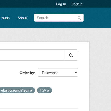
Log in
Register
roups
About
Order by
elasticsearch/json
TSV