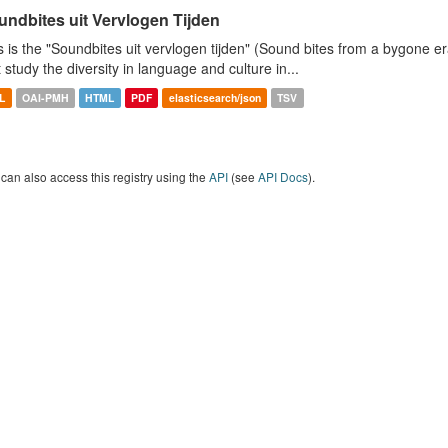
undbites uit Vervlogen Tijden
s is the "Soundbites uit vervlogen tijden" (Sound bites from a bygone era
t study the diversity in language and culture in...
L
OAI-PMH
HTML
PDF
elasticsearch/json
TSV
can also access this registry using the
API
(see
API Docs
).