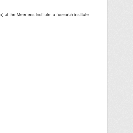
) of the Meertens Institute, a research institute