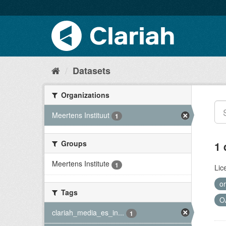
Datasets
Organizations
Meertens Instituut
1
Groups
1 
Meertens Institute
1
Lic
or
Tags
O
clariah_media_es_in...
1