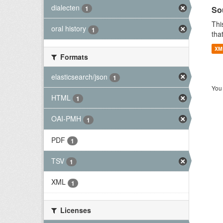
dialecten
So
1
Thi
oral history
1
tha
XM
Formats
elasticsearch/json
1
You 
HTML
1
OAI-PMH
1
PDF
1
TSV
1
XML
1
Licenses