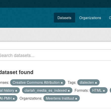
Datasets
Organizations
G
dataset found
enses:
Creative Commons Attribution
Tags:
dialecten
al history
clariah_media_es_indexed
Formats:
HTML
AI-PMH
Organizations:
Meertens Instituut