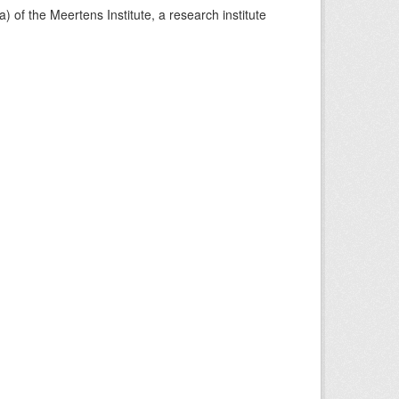
) of the Meertens Institute, a research institute