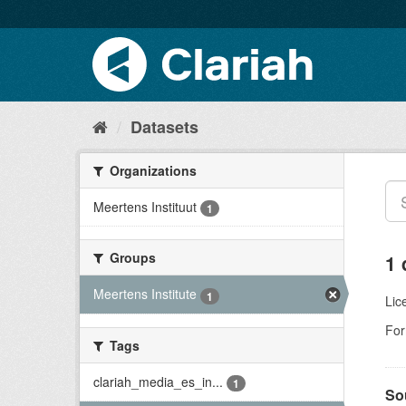
Datasets
Organizations
Meertens Instituut
1
Groups
1 
Meertens Institute
1
Lic
For
Tags
clariah_media_es_in...
1
So