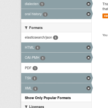
dialecten
Thi
1
tha
oral history
1
XM
Formats
You 
elasticsearch/json
1
HTML
1
OAI-PMH
1
PDF
1
TSV
1
XML
1
Show Only Popular Formats
Licenses