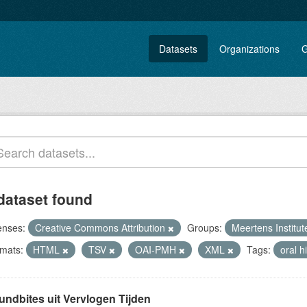
Datasets
Organizations
G
dataset found
enses:
Creative Commons Attribution
Groups:
Meertens Institu
mats:
HTML
TSV
OAI-PMH
XML
Tags:
oral h
undbites uit Vervlogen Tijden