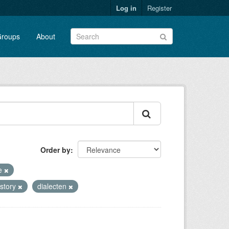
Log in
Register
roups
About
Order by
te
istory
dialecten