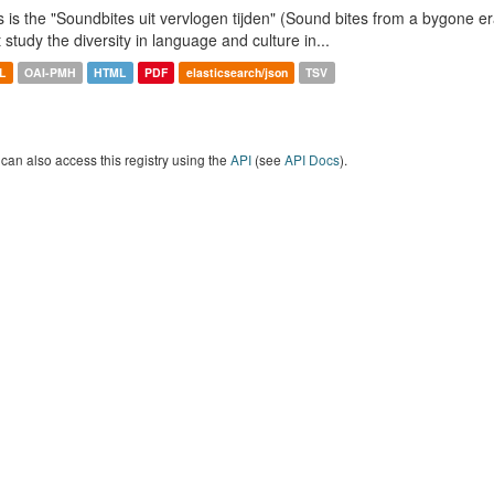
s is the "Soundbites uit vervlogen tijden" (Sound bites from a bygone era
t study the diversity in language and culture in...
L
OAI-PMH
HTML
PDF
elasticsearch/json
TSV
can also access this registry using the
API
(see
API Docs
).