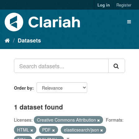
Log in
Register
Datasets
Order by
1 dataset found
Licenses:
Creative Commons Attribution
Formats:
HTML
PDF
elasticsearch/json