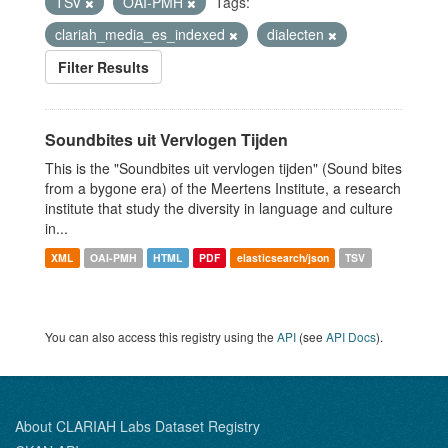
TSV
OAI-PMH
Tags:
clariah_media_es_indexed
dialecten
Filter Results
Soundbites uit Vervlogen Tijden
This is the "Soundbites uit vervlogen tijden" (Sound bites
from a bygone era) of the Meertens Institute, a research
institute that study the diversity in language and culture
in...
XML
OAI-PMH
HTML
PDF
elasticsearch/json
TSV
You can also access this registry using the
API
(see
API Docs
).
About CLARIAH Labs Dataset Registry