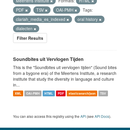
Meertens Institute
Formats:
HTML
PDF
TSV
OAI-PMH
Tags:
clariah_media_es_indexed
oral history
dialecten
Filter Results
Soundbites uit Vervlogen Tijden
This is the "Soundbites uit vervlogen tijden" (Sound bites
from a bygone era) of the Meertens Institute, a research
institute that study the diversity in language and culture
in...
XML
OAI-PMH
HTML
PDF
elasticsearch/json
TSV
You can also access this registry using the
API
(see
API Docs
).