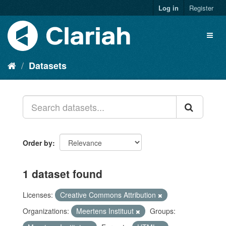
Log in
Register
Datasets
Order by
1 dataset found
Licenses:
Creative Commons Attribution
Organizations:
Meertens Instituut
Groups: