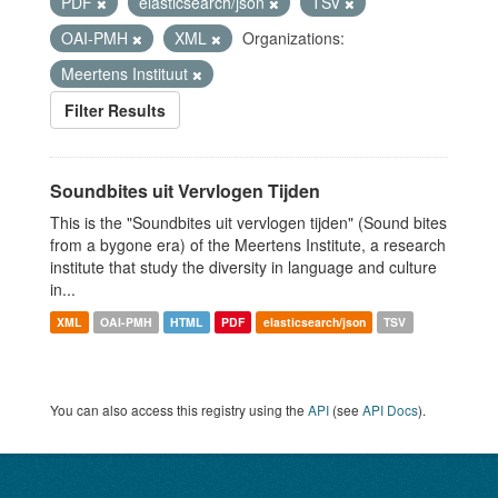
PDF
elasticsearch/json
TSV
OAI-PMH
XML
Organizations:
Meertens Instituut
Filter Results
Soundbites uit Vervlogen Tijden
This is the "Soundbites uit vervlogen tijden" (Sound bites
from a bygone era) of the Meertens Institute, a research
institute that study the diversity in language and culture
in...
XML
OAI-PMH
HTML
PDF
elasticsearch/json
TSV
You can also access this registry using the
API
(see
API Docs
).