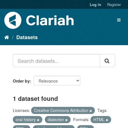
Log in
Register
Datasets
Order by
1 dataset found
Licenses:
Creative Commons Attribution
Tags:
oral history
dialecten
Formats:
HTML