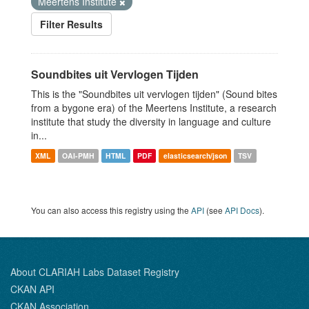
Meertens Institute
Filter Results
Soundbites uit Vervlogen Tijden
This is the "Soundbites uit vervlogen tijden" (Sound bites
from a bygone era) of the Meertens Institute, a research
institute that study the diversity in language and culture
in...
XML
OAI-PMH
HTML
PDF
elasticsearch/json
TSV
You can also access this registry using the
API
(see
API Docs
).
About CLARIAH Labs Dataset Registry
CKAN API
CKAN Association