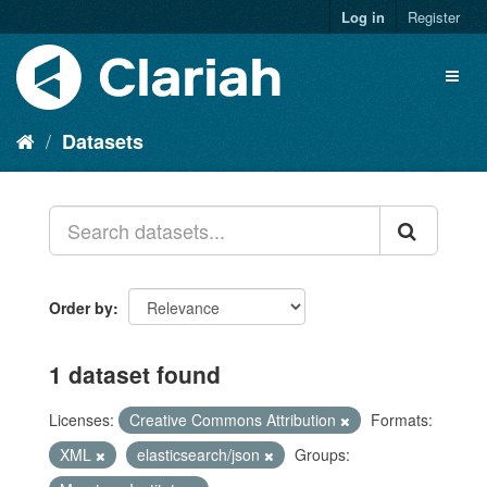
Log in
Register
Datasets
Order by
1 dataset found
Licenses:
Creative Commons Attribution
Formats:
XML
elasticsearch/json
Groups: