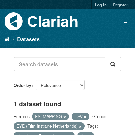
Log in
Register
Datasets
Order by
1 dataset found
Formats:
ES_MAPPING
TSV
Groups:
EYE (Film Institute Netherlands)
Tags: