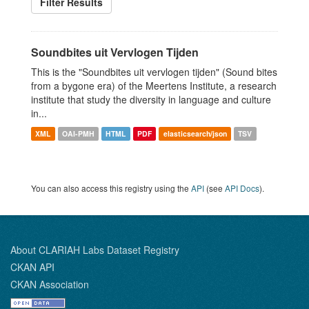
Filter Results
Soundbites uit Vervlogen Tijden
This is the "Soundbites uit vervlogen tijden" (Sound bites
from a bygone era) of the Meertens Institute, a research
institute that study the diversity in language and culture
in...
XML
OAI-PMH
HTML
PDF
elasticsearch/json
TSV
You can also access this registry using the
API
(see
API Docs
).
About CLARIAH Labs Dataset Registry
CKAN API
CKAN Association