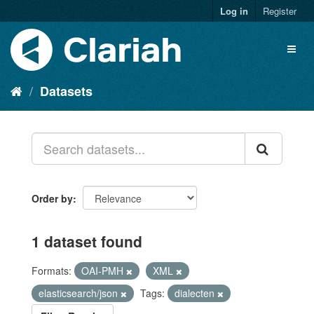
Log in
Register
Datasets
Order by
1 dataset found
Formats:
OAI-PMH
XML
elasticsearch/json
Tags:
dialecten