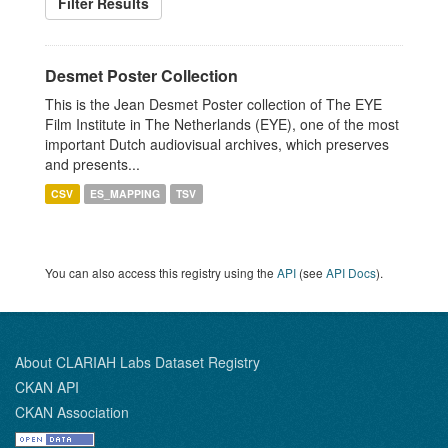
Filter Results
Desmet Poster Collection
This is the Jean Desmet Poster collection of The EYE
Film Institute in The Netherlands (EYE), one of the most
important Dutch audiovisual archives, which preserves
and presents...
CSV
ES_MAPPING
TSV
You can also access this registry using the
API
(see
API Docs
).
About CLARIAH Labs Dataset Registry
CKAN API
CKAN Association