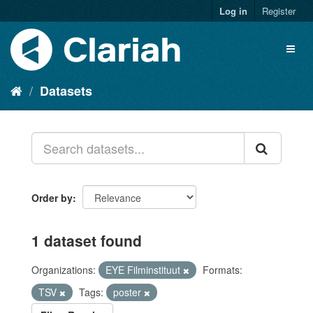
Log in
Register
Datasets
Order by
1 dataset found
Organizations:
EYE Filminstituut
Formats:
TSV
Tags:
poster