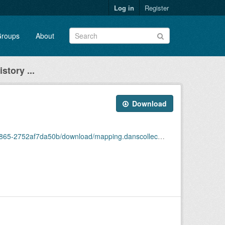
Log in
Register
roups
About
story ...
Download
2af7da50b/download/mapping.danscollectiones5.json