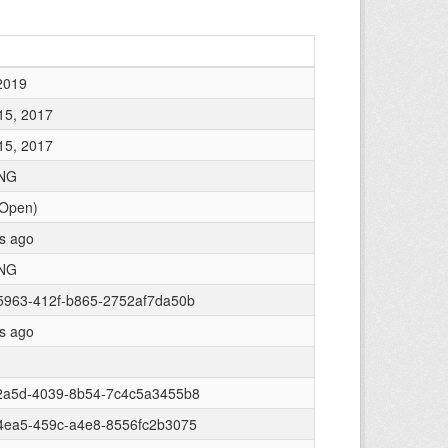
2019
15, 2017
15, 2017
NG
 Open)
rs ago
NG
5963-412f-b865-2752af7da50b
rs ago
2a5d-4039-8b54-7c4c5a3455b8
4ea5-459c-a4e8-8556fc2b3075