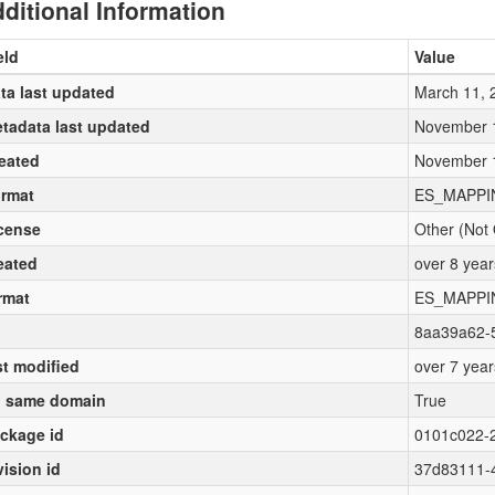
ditional Information
eld
Value
ta last updated
March 11, 
tadata last updated
November 
eated
November 
rmat
ES_MAPPI
cense
Other (Not
eated
over 8 yea
rmat
ES_MAPPI
8aa39a62-
st modified
over 7 yea
 same domain
True
ckage id
0101c022-
vision id
37d83111-