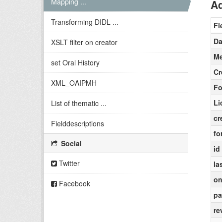
Mapping ...
Ad
Transforming DIDL ...
Fi
Da
XSLT filter on creator
Me
set Oral History
Cr
XML_OAIPMH
Fo
Li
List of thematic ...
cr
Fielddescriptions
fo
Social
id
Twitter
la
on
Facebook
pa
re