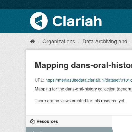
Organizations
Data Archiving and ..
Mapping dans-oral-histo
URL:
https://mediasuitedata.clariah.nl/dataset/010
Mapping for the dans-oral-history collection (genera
There are no views created for this resource yet.
Resources