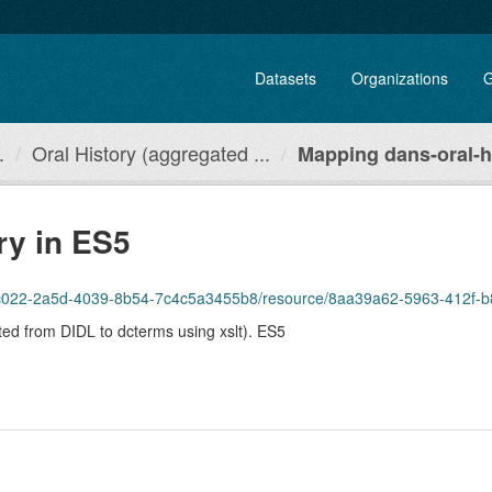
Datasets
Organizations
G
.
Oral History (aggregated ...
Mapping dans-oral-hi
ry in ES5
1c022-2a5d-4039-8b54-7c4c5a3455b8/resource/8aa39a62-5963-412f-b865-275
ted from DIDL to dcterms using xslt). ES5